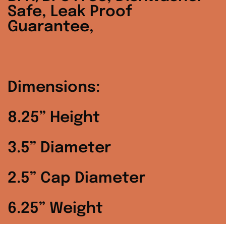
Denmark (DKK kr.)
Safe, Leak Proof
Guarantee,
Finland (EUR €)
France (EUR €)
Germany (EUR €)
Dimensions:
Hong Kong SAR
(HKD $)
8.25” Height
Ireland (EUR €)
3.5” Diameter
Israel (ILS ₪)
2.5” Cap Diameter
Italy (EUR €)
6.25” Weight
Japan (JPY ¥)