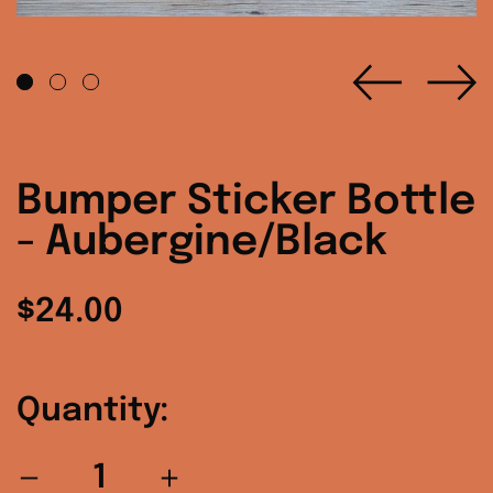
Previo
Ne
slide
sl
Bumper Sticker Bottle
- Aubergine/Black
Regular
$24.00
price
Quantity: