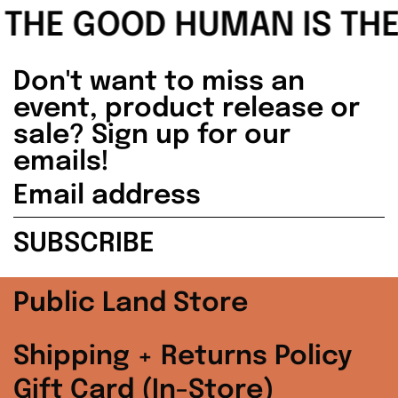
Malaysia (MYR
THE GOOD HUMAN IS THE F
RM)
Netherlands (EUR
Don't want to miss an
€)
event, product release or
sale? Sign up for our
New Zealand (NZD
$)
emails!
Email
Norway (USD $)
address
SUBSCRIBE
Poland (PLN zł)
Portugal (EUR €)
Public Land Store
Singapore (SGD $)
Shipping + Returns Policy
South Korea (KRW
Gift Card (In-Store)
₩)