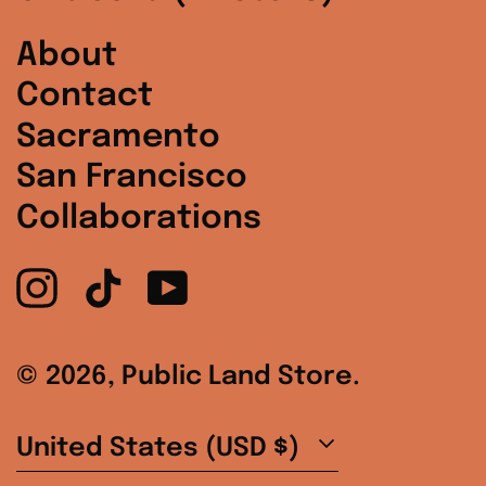
Spain (EUR €)
About
Contact
Sweden (SEK kr)
Sacramento
Switzerland (CHF
CHF)
San Francisco
Collaborations
United Arab
Emirates (AED د.إ)
Instagram
TikTok
YouTube
United Kingdom
(GBP £)
United States
© 2026,
Public Land Store
.
(USD $)
Country/region
United States (USD $)