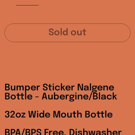
Sold out
Australia (AUD $)
Austria (EUR €)
Bumper Sticker Nalgene
Belgium (EUR €)
Bottle - Aubergine/Black
Canada (CAD $)
32oz Wide Mouth Bottle
Czechia (CZK Kč)
BPA/BPS Free, Dishwasher