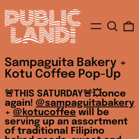
MENU
SEARC
0
Sampaguita Bakery +
Kotu Coffee Pop-Up
🚨THIS SATURDAY🚨💥once
again!
@sampaguitabakery
+
@kotucoffee
will be
serving up an assortment
of traditional Filipino