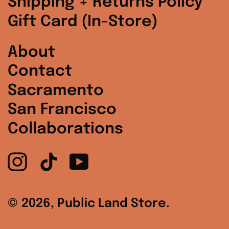
Shipping + Returns Policy
South Korea (KRW
Gift Card (In-Store)
₩)
Spain (EUR €)
About
Contact
Sweden (SEK kr)
Sacramento
Switzerland (CHF
CHF)
San Francisco
Collaborations
United Arab
Emirates (AED د.إ)
Instagram
TikTok
YouTube
United Kingdom
(GBP £)
United States
© 2026,
Public Land Store
.
(USD $)