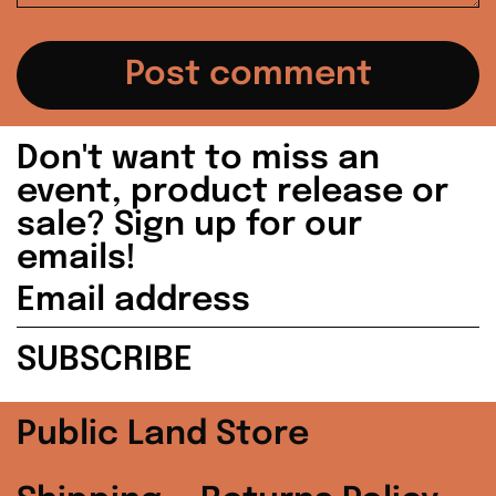
Japan (JPY ¥)
Malaysia (MYR
RM)
Netherlands (EUR
Don't want to miss an
€)
event, product release or
sale? Sign up for our
New Zealand (NZD
$)
emails!
Email
Norway (USD $)
address
SUBSCRIBE
Poland (PLN zł)
Portugal (EUR €)
Public Land Store
Singapore (SGD $)