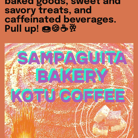
baked goods, sweet and
savory treats, and
caffeinated beverages.
Pull up! 🍩🍪☕️🥂