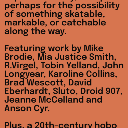
perhaps for the possibility
of something skatable,
markable, or catchable
along the way.
Featuring work by Mike
Brodie, Mia Justice Smith,
R.Virgel, Tobin Yelland, John
Longyear, Karoline Collins,
Brad Wescott, David
Eberhardt, Sluto, Droid 907,
Jeanne McCelland and
Anson Cyr.
Plus, a 20th-century hobo