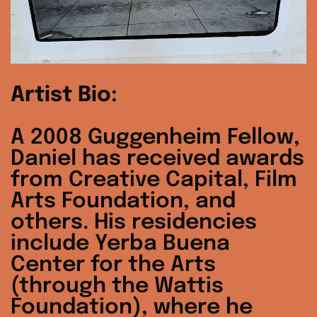
Artist Bio:
A 2008 Guggenheim Fellow,
Daniel has received awards
from Creative Capital, Film
Arts Foundation, and
others. His residencies
include Yerba Buena
Center for the Arts
(through the Wattis
Foundation), where he