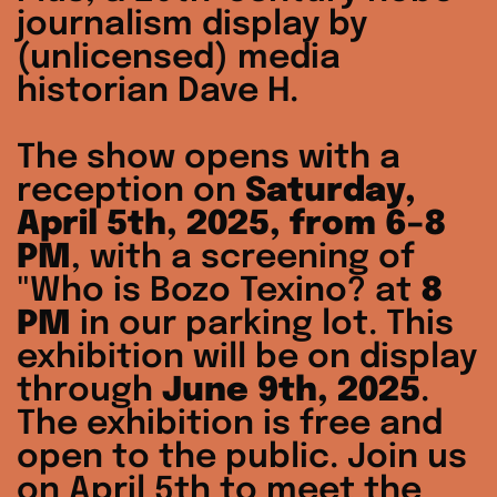
journalism display by
(unlicensed) media
historian Dave H.
The show opens with a
reception on
Saturday,
April 5th, 2025, from 6–8
PM
, with a screening of
"Who is Bozo Texino? at
8
PM
in our parking lot. This
exhibition will be on display
through
June 9th, 2025
.
The exhibition is free and
open to the public. Join us
on April 5th to meet the