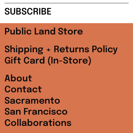
address
SUBSCRIBE
Poland (PLN zł)
Portugal (EUR €)
Public Land Store
Singapore (SGD $)
Shipping + Returns Policy
South Korea (KRW
Gift Card (In-Store)
₩)
Spain (EUR €)
About
Contact
Sweden (SEK kr)
Sacramento
Switzerland (CHF
CHF)
San Francisco
Collaborations
United Arab
Emirates (AED د.إ)