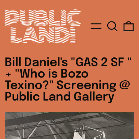
MENU
SEARC
0
Bill Daniel's "GAS 2 SF "
+ "Who is Bozo
Texino?" Screening @
Public Land Gallery