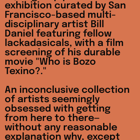
exhibition curated by San
Francisco-based multi-
disciplinary artist Bill
Daniel featuring fellow
lackadasicals, with a film
screening of his durable
movie "Who is Bozo
Texino?."
An inconclusive collection
of artists seemingly
obsessed with getting
from here to there—
without any reasonable
explanation why, except