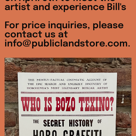
artist and experience Bill's
For price inquiries, please
contact us at
info@publiclandstore.com.