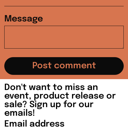
Ireland (EUR €)
Message
Israel (ILS ₪)
Italy (EUR €)
Japan (JPY ¥)
Malaysia (MYR
RM)
Netherlands (EUR
Don't want to miss an
€)
event, product release or
sale? Sign up for our
New Zealand (NZD
$)
emails!
Email
Norway (USD $)