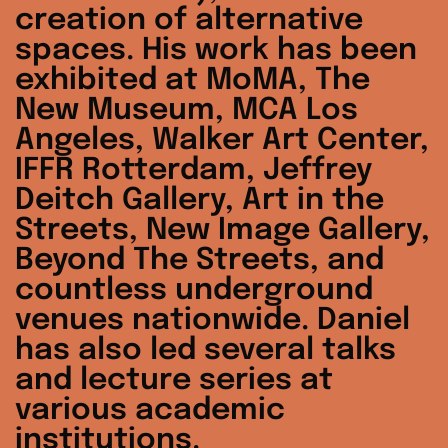
creation of alternative
spaces. His work has been
exhibited at MoMA, The
New Museum, MCA Los
Angeles, Walker Art Center,
IFFR Rotterdam, Jeffrey
Deitch Gallery, Art in the
Streets, New Image Gallery,
Beyond The Streets, and
countless underground
venues nationwide. Daniel
has also led several talks
and lecture series at
various academic
Australia (AUD $)
institutions.