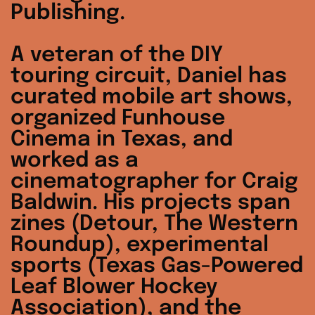
Publishing.
A veteran of the DIY
touring circuit, Daniel has
curated mobile art shows,
organized Funhouse
Cinema in Texas, and
worked as a
cinematographer for Craig
Baldwin. His projects span
zines (Detour, The Western
Roundup), experimental
sports (Texas Gas-Powered
Leaf Blower Hockey
Association), and the