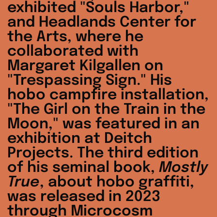
exhibited "Souls Harbor,"
and Headlands Center for
the Arts, where he
collaborated with
Margaret Kilgallen on
"Trespassing Sign." His
hobo campfire installation,
"The Girl on the Train in the
Moon," was featured in an
exhibition at Deitch
Projects. The third edition
of his seminal book,
Mostly
True
, about hobo graffiti,
was released in 2023
through Microcosm