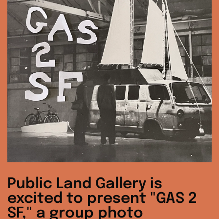
Public Land Gallery is
excited to present "GAS 2
SF," a group photo