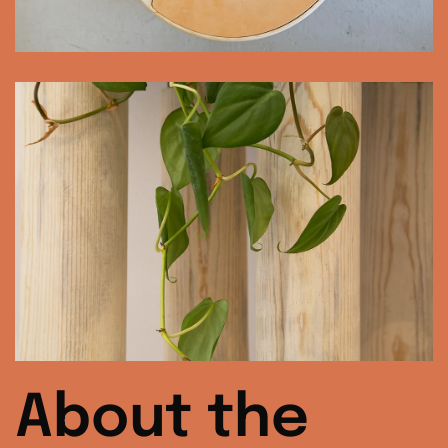
About the