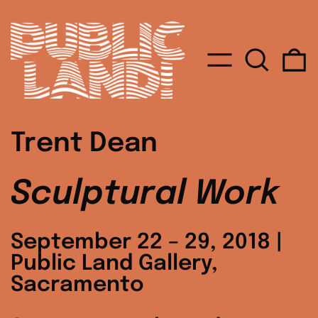
MENU
SEARC
0
Trent Dean
Sculptural Work
September 22 – 29, 2018 |
Public Land Gallery,
Sacramento