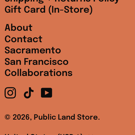
South Korea (KRW
Gift Card (In-Store)
₩)
Spain (EUR €)
About
Contact
Sweden (SEK kr)
Sacramento
Switzerland (CHF
CHF)
San Francisco
Collaborations
United Arab
Emirates (AED د.إ)
Instagram
TikTok
YouTube
United Kingdom
(GBP £)
United States
© 2026,
Public Land Store
.
(USD $)
Country/region