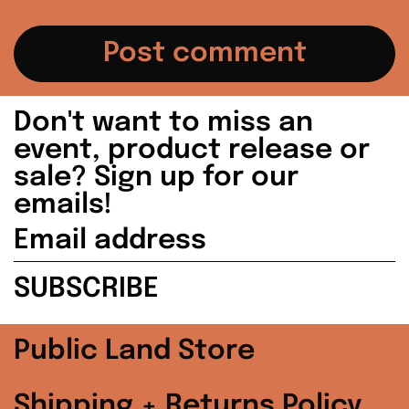
Japan (JPY ¥)
Malaysia (MYR
RM)
Netherlands (EUR
Don't want to miss an
€)
event, product release or
sale? Sign up for our
New Zealand (NZD
$)
emails!
Email
Norway (USD $)
address
SUBSCRIBE
Poland (PLN zł)
Portugal (EUR €)
Public Land Store
Singapore (SGD $)
Shipping + Returns Policy