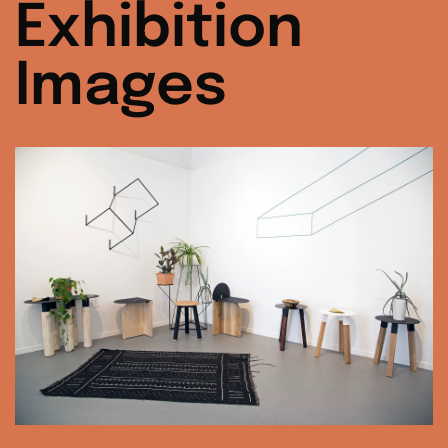
Exhibition
Images