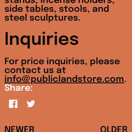
stands, incense holders,
side tables, stools, and
steel sculptures.
Inquiries
For price inquiries, please
contact us at
Australia (AUD $)
info@publiclandstore.com
.
Share:
Austria (EUR €)
Share
Tweet
Belgium (EUR €)
on
on
Canada (CAD $)
Facebook
Twitter
NEWER
OLDER
Czechia (CZK Kč)