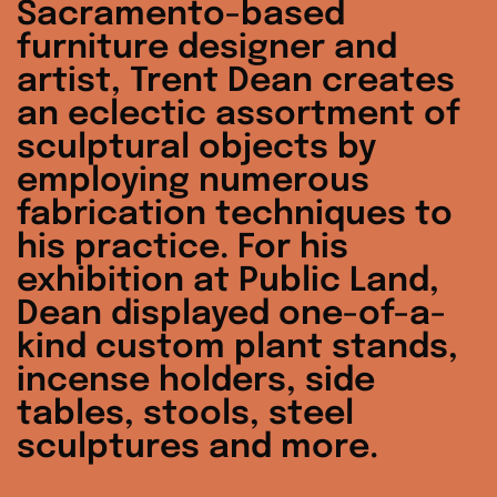
Sacramento-based
furniture designer and
artist, Trent Dean creates
an eclectic assortment of
sculptural objects by
employing numerous
fabrication techniques to
his practice. For his
exhibition at Public Land,
Dean displayed one-of-a-
kind custom plant stands,
incense holders, side
tables, stools, steel
sculptures and more.