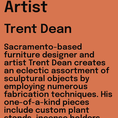
Artist
Trent Dean
Sacramento-based
furniture designer and
artist Trent Dean creates
an eclectic assortment of
sculptural objects by
employing numerous
fabrication techniques. His
one-of-a-kind pieces
include custom plant